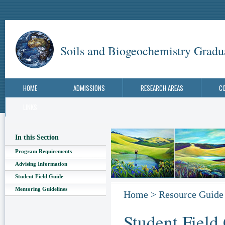
Soils and Biogeochemistry Gradu
HOME
ADMISSIONS
RESEARCH AREAS
C
LINKS
In this Section
Program Requirements
Advising Information
Student Field Guide
Mentoring Guidelines
Home
>
Resource Guide
Student Field