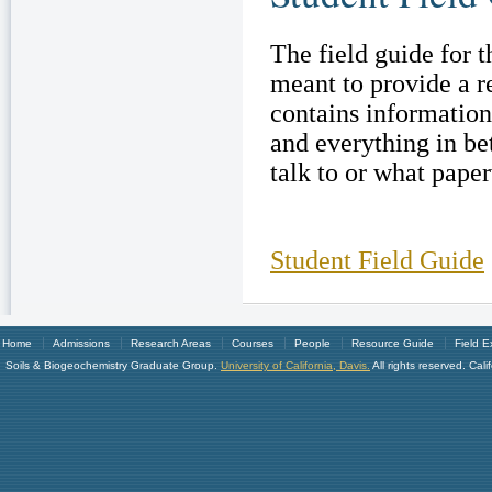
The field guide for 
meant to provide a r
contains informatio
and everything in be
talk to or what paperw
Student Field Guide
Home
Admissions
Research Areas
Courses
People
Resource Guide
Field E
Soils & Biogeochemistry Graduate Group.
University of California, Davis.
All rights reserved. Ca